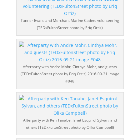
Tanner Evans and Merchant Marine Cadets volunteering
(TEDxFultonStreet photo by Eriq Ortiz)
Afterparty with Andre Mohr, Cinthya Mohr, and guests
(TEDxFultonStreet photo by Eriq Ortiz) 2016-09-21 image
#048
Afterparty with Ken Tanabe, Janet Esquirol Sylvan, and
others (TEDxFultonStreet photo by Olika Campbell)