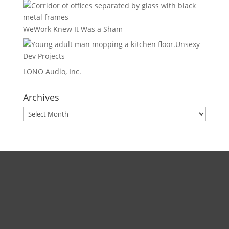
WeWork Knew It Was a Sham
Unsexy
Dev Projects
LONO Audio, Inc.
Archives
Archives
Direct
Zoom:
book.aaronsylvan.com