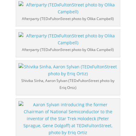
Afterparty (TEDxFultonStreet photo by Olika Campbell)
Afterparty (TEDxFultonStreet photo by Olika Campbell)
Shivika Sinha, Aaron Sylvan (TEDxFultonStreet photo by
Eriq Ortiz)