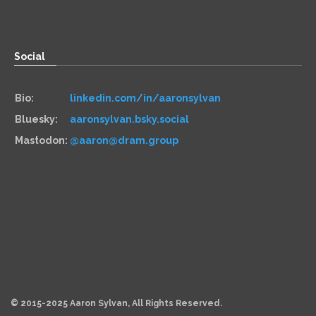
Paper:
534 Third Avenue
Suite #1248
Brooklyn, NY 11215
Social
Bio:
linkedin.com/in/aaronsylvan
Bluesky:
aaronsylvan.bsky.social
Mastodon:
@aaron@dram.group
Hiring
Services:
aaronsylvan.com/cto
Contracts:
10x Management
Hourly:
clarity.fm/aaronsylvan
© 2015-2025 Aaron Sylvan, All Rights Reserved.