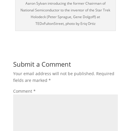
Aaron Sylvan introducing the former Chairman of
National Semiconductor to the inventor of the Star Trek
Holodeck (Peter Sprague, Gene Dolgoff) at
TEDxFultonStreet, photo by Eriq Ortiz
Submit a Comment
Your email address will not be published.
Required
fields are marked
*
Comment
*