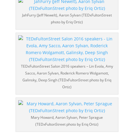
JahFurry (Jeff Newelt), Aaron Sylvan (TEDxFultonStreet
photo by Eriq Ortiz)
TEDxFultonStreet Salon 2016 speakers – Lin Evola, Amy
Sacco, Aaron Sylvan, Roderick Romero Wolgamott,
Galinsky, Deep Singh (TEDxFultonStreet photo by Eriq
Ortiz)
Mary Howard, Aaron Sylvan, Peter Sprague
(TEDxFultonStreet photo by Eriq Ortiz)