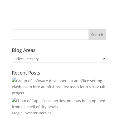
Blog Areas
Blog
Areas
Recent Posts
Playbook to hire an offshore dev team for a $20-200k
project
Magic Investor Berries