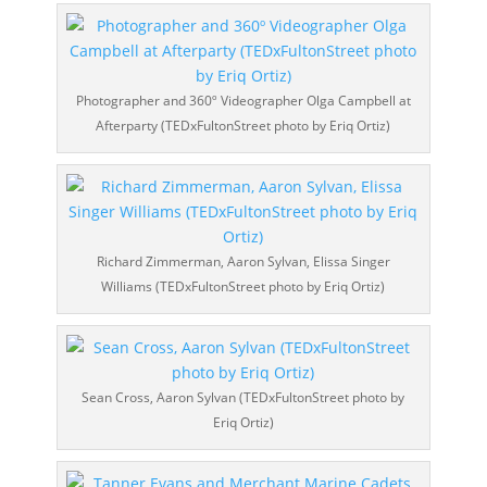
Photographer and 360º Videographer Olga Campbell at
Afterparty (TEDxFultonStreet photo by Eriq Ortiz)
Richard Zimmerman, Aaron Sylvan, Elissa Singer
Williams (TEDxFultonStreet photo by Eriq Ortiz)
Sean Cross, Aaron Sylvan (TEDxFultonStreet photo by
Eriq Ortiz)