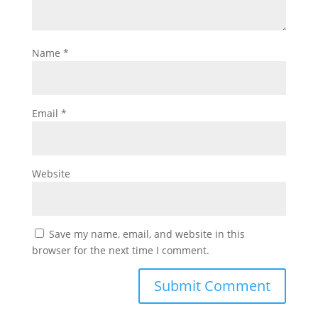
Name
*
Email
*
Website
Save my name, email, and website in this
browser for the next time I comment.