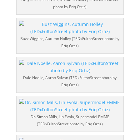
photo by Eriq Ortiz)
Buzz Wiggins, Autumn Holley (TEDxFultonStreet photo by
Eriq Ortiz)
Dale Noelle, Aaron Sylvan (TEDxFultonStreet photo by
Eriq Ortiz)
Dr. Simon Mills, Lin Evola, Supermodel EMME
(TEDxFultonStreet photo by Eriq Ortiz)