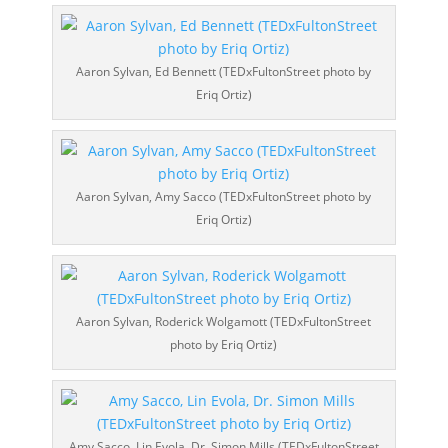
Aaron Sylvan, Ed Bennett (TEDxFultonStreet photo by
Eriq Ortiz)
Aaron Sylvan, Amy Sacco (TEDxFultonStreet photo by
Eriq Ortiz)
Aaron Sylvan, Roderick Wolgamott (TEDxFultonStreet
photo by Eriq Ortiz)
Amy Sacco, Lin Evola, Dr. Simon Mills (TEDxFultonStreet