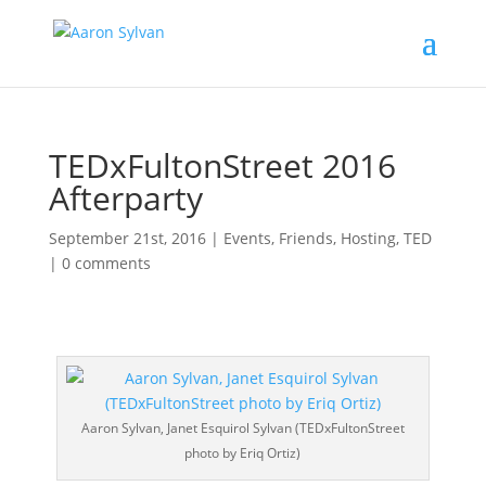
TEDxFultonStreet 2016
Afterparty
September 21st, 2016
|
Events
,
Friends
,
Hosting
,
TED
|
0 comments
Aaron Sylvan, Janet Esquirol Sylvan (TEDxFultonStreet
photo by Eriq Ortiz)