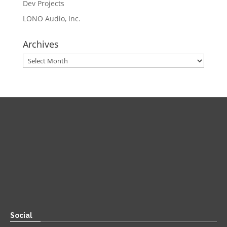
Dev Projects
LONO Audio, Inc.
Archives
Archives
Direct
Zoom:
book.aaronsylvan.com
Paper:
534 Third Avenue
Suite #1248
Brooklyn, NY 11215
Social