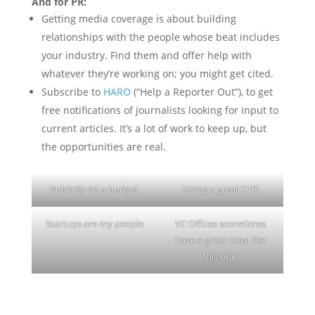
And for PR:
Getting media coverage is about building
relationships with the people whose beat includes
your industry. Find them and offer help with
whatever they’re working on; you might get cited.
Subscribe to
HARO
(“Help a Reporter Out”), to get
free notifications of journalists looking for input to
current articles. It’s a lot of work to keep up, but
the opportunities are real.
Publicity on a budget
Hiring a great CTO
Startups are my people
VC Offices sometimes
have a great view, like
this one.