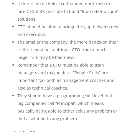
If there’s no technical co-founder, don’t rush to
hire CTO if it’s possible to build “low-code/no-code”
solutions.
CTO should be able to bridge the gap between dev
and executive.
The smaller the company, the more hands-on their
skill set must be; a hiring a CTO from a much
larger firm may be bad news.
Remember that a CTO must be able to train
managers and maybe devs. “People Skills” are
important too, both as management coaches and
also as technical coaches.
They should have a programming skill level that
big companies call “Principal”, which means
basically being able to either solve any problem or
find a solution to any problem.