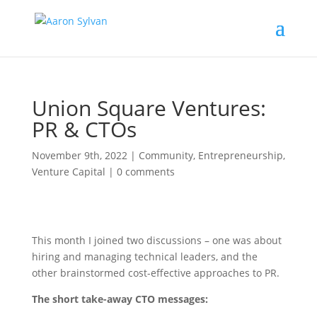
Union Square Ventures:
PR & CTOs
November 9th, 2022
|
Community
,
Entrepreneurship
,
Venture Capital
|
0 comments
This month I joined two discussions – one was about
hiring and managing technical leaders, and the
other brainstormed cost-effective approaches to PR.
The short take-away CTO messages: