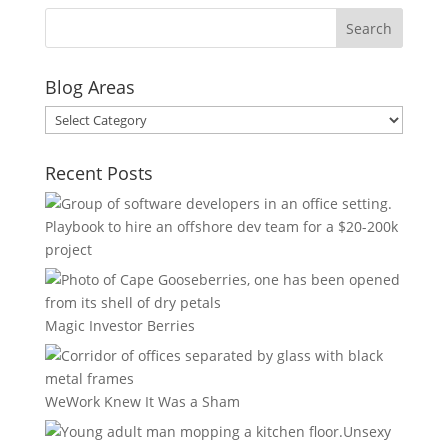
Blog Areas
Blog
Areas
Recent Posts
Playbook to hire an offshore dev team for a $20-200k
project
Magic Investor Berries
WeWork Knew It Was a Sham
Unsexy