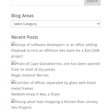
Blog Areas
Blog
Areas
Recent Posts
Playbook to hire an offshore dev team for a $20-200k
project
Magic Investor Berries
WeWork Knew It Was a Sham
Unsexy
Dev Projects