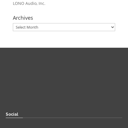
LONO Audio, Inc.
Archives
Archives
Direct
Zoom:
book.aaronsylvan.com
Paper:
534 Third Avenue
Suite #1248
Brooklyn, NY 11215
Social