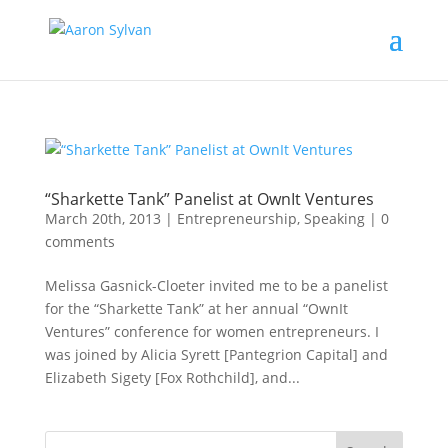
“Sharkette Tank” Panelist at OwnIt Ventures
March 20th, 2013
|
Entrepreneurship
,
Speaking
|
0
comments
Melissa Gasnick-Cloeter invited me to be a panelist
for the “Sharkette Tank” at her annual “OwnIt
Ventures” conference for women entrepreneurs. I
was joined by Alicia Syrett [Pantegrion Capital] and
Elizabeth Sigety [Fox Rothchild], and...