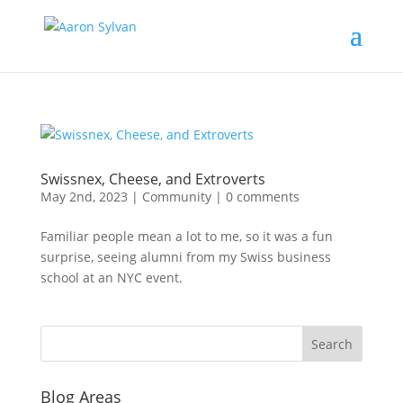
Swissnex, Cheese, and Extroverts
May 2nd, 2023
|
Community
|
0 comments
Familiar people mean a lot to me, so it was a fun
surprise, seeing alumni from my Swiss business
school at an NYC event.
Blog Areas