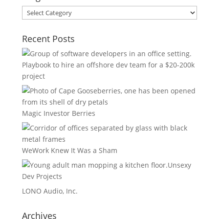
Blog
Areas
Recent Posts
Playbook to hire an offshore dev team for a $20-200k
project
Magic Investor Berries
WeWork Knew It Was a Sham
Unsexy
Dev Projects
LONO Audio, Inc.
Archives