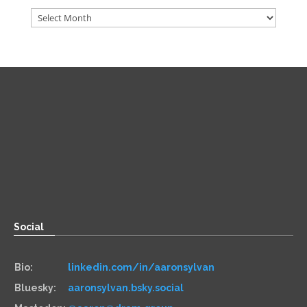
Archives
Direct
Zoom:
book.aaronsylvan.com
Paper:
534 Third Avenue
Suite #1248
Brooklyn, NY 11215
Social
Bio:
linkedin.com/in/aaronsylvan
Bluesky:
aaronsylvan.bsky.social