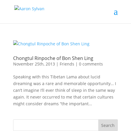
Chongtul Rinpoche of Bon Shen Ling
November 25th, 2013
|
Friends
|
0 comments
Speaking with this Tibetan Lama about lucid
dreaming was a rare and memorable opportunity… I
can’t imagine I’ll ever think of sleep in the same way
again. It never occurred to me that certain cultures
might consider dreams “the important...