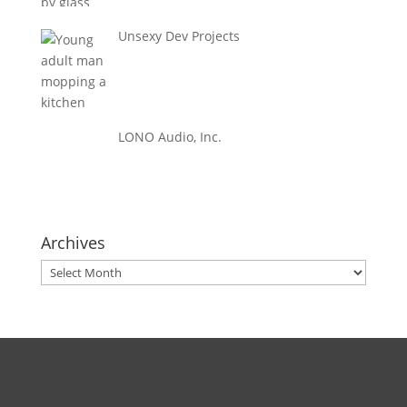
Unsexy Dev Projects
LONO Audio, Inc.
Archives
Archives
Direct