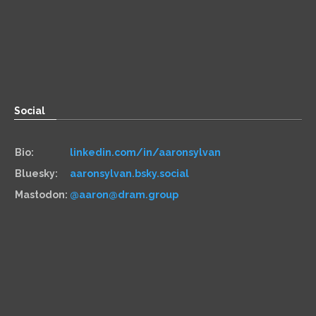
Zoom:
book.aaronsylvan.com
Paper:
534 Third Avenue
Suite #1248
Brooklyn, NY 11215
Social
Bio:
linkedin.com/in/aaronsylvan
Bluesky:
aaronsylvan.bsky.social
Mastodon:
@aaron@dram.group
Hiring
Services:
aaronsylvan.com/cto
Contracts:
10x Management
Hourly:
clarity.fm/aaronsylvan