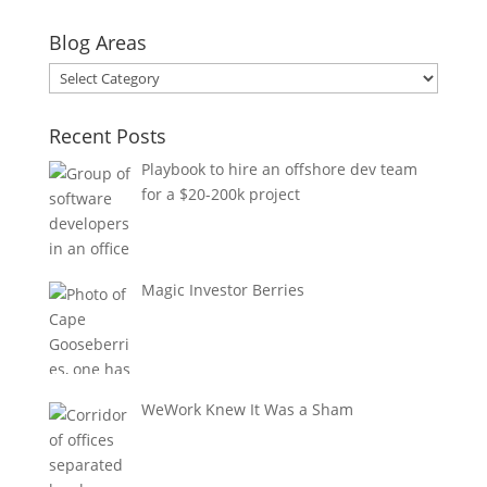
Blog Areas
Blog
Areas
Recent Posts
Playbook to hire an offshore dev team
for a $20-200k project
Magic Investor Berries
WeWork Knew It Was a Sham