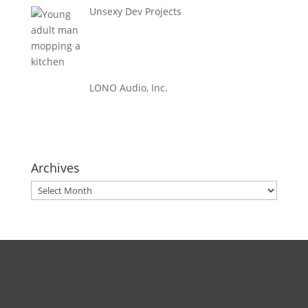
Unsexy Dev Projects
LONO Audio, Inc.
Archives
Archives
Direct