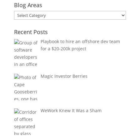
Blog Areas
Blog
Areas
Recent Posts
Playbook to hire an offshore dev team
for a $20-200k project
Magic Investor Berries
WeWork Knew It Was a Sham