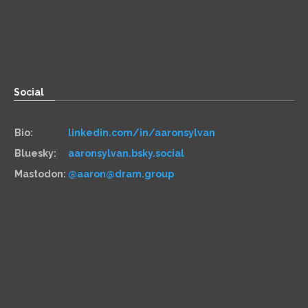
Zoom:
book.aaronsylvan.com
Paper:
534 Third Avenue
Suite #1248
Brooklyn, NY 11215
Social
Bio:
linkedin.com/in/aaronsylvan
Bluesky:
aaronsylvan.bsky.social
Mastodon:
@aaron@dram.group
Hiring
Services:
aaronsylvan.com/cto
Contracts:
10x Management
Hourly:
clarity.fm/aaronsylvan