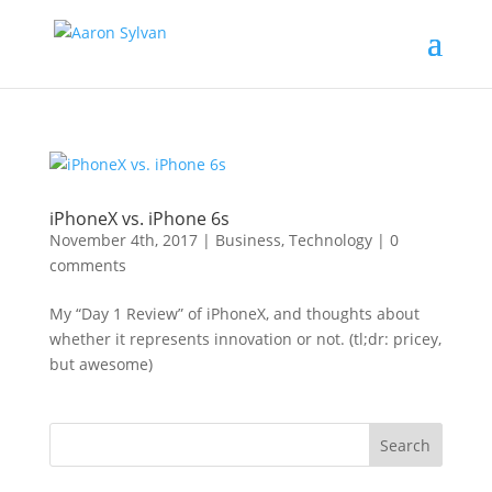
iPhoneX vs. iPhone 6s
November 4th, 2017
|
Business
,
Technology
|
0
comments
My “Day 1 Review” of iPhoneX, and thoughts about
whether it represents innovation or not. (tl;dr: pricey,
but awesome)