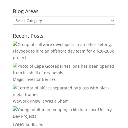
Blog Areas
Blog
Areas
Recent Posts
Playbook to hire an offshore dev team for a $20-200k
project
Magic Investor Berries
WeWork Knew It Was a Sham
Unsexy
Dev Projects
LONO Audio, Inc.