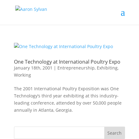
One Technology at International Poultry Expo
January 18th, 2001
|
Entrepreneurship
,
Exhibiting
,
Working
The 2001 International Poultry Exposition was One
Technology’s third year exhibiting at this industry-
leading conference, attended by over 50,000 people
annually in Atlanta, Georgia.