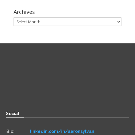
Archives
Archives
Direct
Zoom:
book.aaronsylvan.com
Paper:
534 Third Avenue
Suite #1248
Brooklyn, NY 11215
Social
Bio:
linkedin.com/in/aaronsylvan