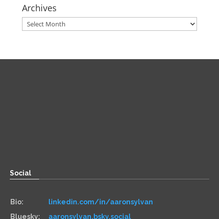
Archives
Archives
Direct
Zoom:
book.aaronsylvan.com
Paper:
534 Third Avenue
Suite #1248
Brooklyn, NY 11215
Social
Bio:
linkedin.com/in/aaronsylvan
Bluesky:
aaronsylvan.bsky.social