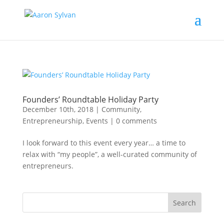
Founders’ Roundtable Holiday Party
December 10th, 2018
|
Community
,
Entrepreneurship
,
Events
|
0 comments
I look forward to this event every year… a time to
relax with “my people”, a well-curated community of
entrepreneurs.