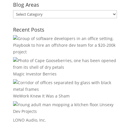
Blog Areas
Blog
Areas
Recent Posts
Playbook to hire an offshore dev team for a $20-200k
project
Magic Investor Berries
WeWork Knew It Was a Sham
Unsexy
Dev Projects
LONO Audio, Inc.