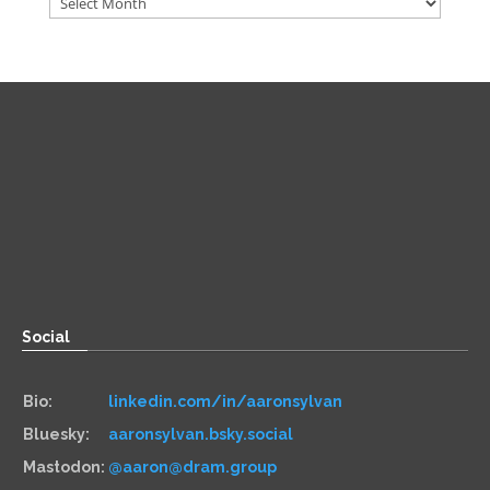
Direct
Zoom:
book.aaronsylvan.com
Paper:
534 Third Avenue
Suite #1248
Brooklyn, NY 11215
Social
Bio:
linkedin.com/in/aaronsylvan
Bluesky:
aaronsylvan.bsky.social
Mastodon:
@aaron@dram.group