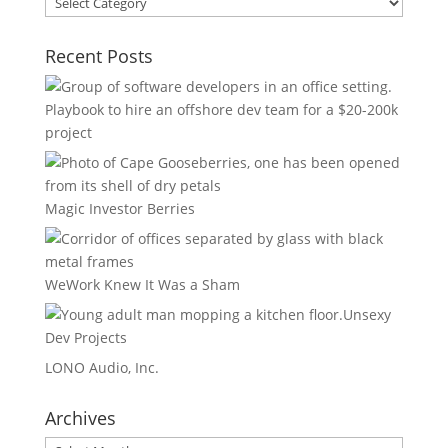
Areas
Recent Posts
Playbook to hire an offshore dev team for a $20-200k
project
Magic Investor Berries
WeWork Knew It Was a Sham
Unsexy
Dev Projects
LONO Audio, Inc.
Archives
Archives