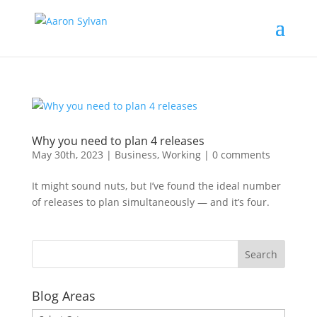
Why you need to plan 4 releases
May 30th, 2023
|
Business
,
Working
|
0 comments
It might sound nuts, but I’ve found the ideal number
of releases to plan simultaneously — and it’s four.
Blog Areas
Blog