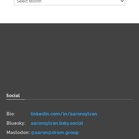
Direct
Zoom:
book.aaronsylvan.com
Paper:
534 Third Avenue
Suite #1248
Brooklyn, NY 11215
Social
Bio:
linkedin.com/in/aaronsylvan
Bluesky:
aaronsylvan.bsky.social
Mastodon:
@aaron@dram.group