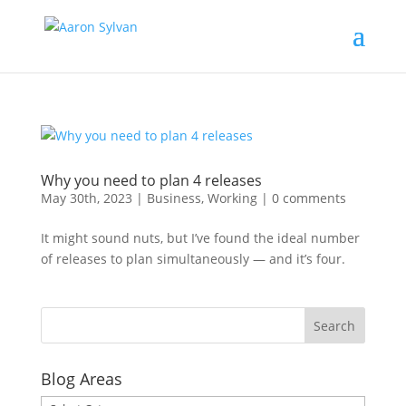
Why you need to plan 4 releases
May 30th, 2023
|
Business
,
Working
|
0 comments
It might sound nuts, but I’ve found the ideal number
of releases to plan simultaneously — and it’s four.
Blog Areas
Blog