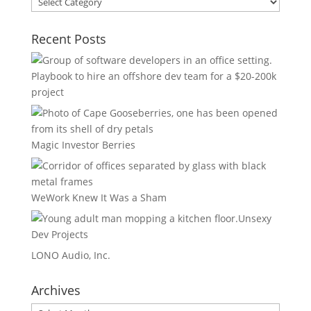
Areas
Recent Posts
Playbook to hire an offshore dev team for a $20-200k
project
Magic Investor Berries
WeWork Knew It Was a Sham
Unsexy
Dev Projects
LONO Audio, Inc.
Archives
Archives