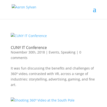
CUNY IT Conference
November 30th, 2018
|
Events
,
Speaking
|
0
comments
It was fun discussing the benefits and challenges of
360º video, contrasted with VR, across a range of
industries: storytelling, advertising, gaming, and fine
art.