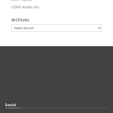
LONO Audio, Inc.
Archives
Archives
Direct
Zoom:
book.aaronsylvan.com
Paper:
534 Third Avenue
Suite #1248
Brooklyn, NY 11215
Social