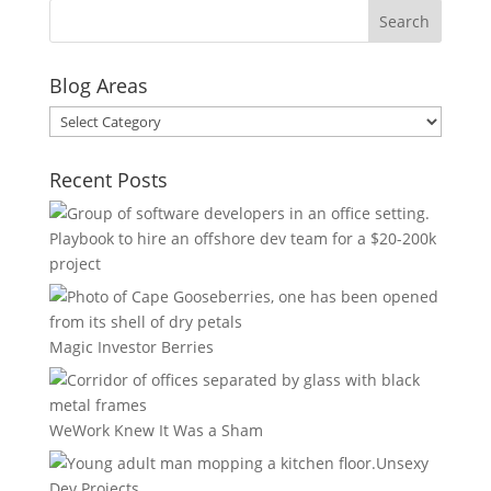
Blog Areas
Blog
Areas
Recent Posts
Playbook to hire an offshore dev team for a $20-200k
project
Magic Investor Berries
WeWork Knew It Was a Sham
Unsexy
Dev Projects