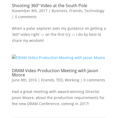
Shooting 360º Video at the South Pole
November 8th, 2017
|
Business
,
Friends
,
Technology
|
0 comments
When a polar explorer asks my guidance on getting a
360º video right — on the first try — I do by best to
share my wisdom!
DRAM Video Production Meeting with Jason
Moore
June 8th, 2016
|
Friends
,
TED
,
Working
|
0 comments
Had a great meeting with award-winning Director
Jason Moore, about the production requirements for
the new DRAM Conference, coming in 2017!